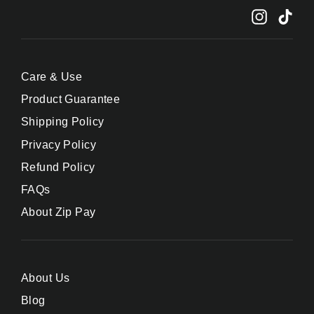
Instagr
Tik
Care & Use
Product Guarantee
Shipping Policy
Privacy Policy
Refund Policy
FAQs
About Zip Pay
About Us
Blog