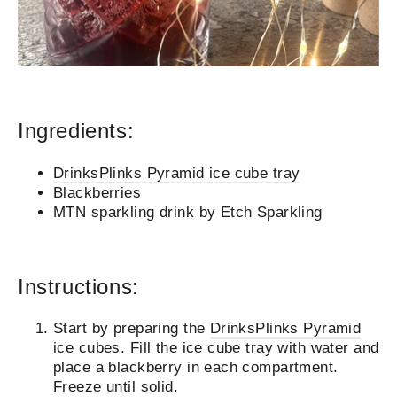
Ingredients:
DrinksPlinks Pyramid ice cube tray
Blackberries
MTN sparkling drink by Etch Sparkling
Instructions:
Start by preparing the
DrinksPlinks Pyramid
ice cubes. Fill the ice cube tray with water and
place a blackberry in each compartment.
Freeze until solid.