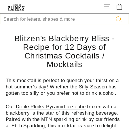
Skip
Site na
Ca
to
content
Search
Sea
Blitzen's Blackberry Bliss -
Recipe for 12 Days of
Christmas Cocktails /
Mocktails
This mocktail is perfect to quench your thirst on a
hot summer’s day! Whether the Silly Season has
gotten too silly or you prefer not to drink alcohol.
Our
DrinksPlinks Pyramid ice cube
frozen with a
blackberry is the star of this refreshing beverage.
Paired with the MTN sparkling drink by our friends
at Etch Sparkling, this mocktail is sure to delight