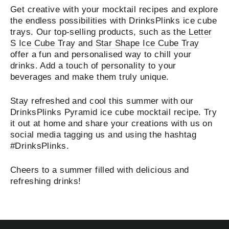
Get creative with your mocktail recipes and explore
the endless possibilities with DrinksPlinks ice cube
trays. Our top-selling products, such as the
Letter
S Ice Cube Tray
and
Star Shape Ice Cube Tray
offer a fun and personalised way to chill your
drinks. Add a touch of personality to your
beverages and make them truly unique.
Stay refreshed and cool this summer with our
DrinksPlinks Pyramid ice cube mocktail recipe. Try
it out at home and share your creations with us on
social media tagging us and using the hashtag
#DrinksPlinks.
Cheers to a summer filled with delicious and
refreshing drinks!