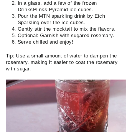
In a glass, add a few of the frozen
DrinksPlinks Pyramid ice cubes.
Pour the MTN sparkling drink by Etch
Sparkling over the ice cubes.
Gently stir the mocktail to mix the flavors.
Optional:
Garnish with sugared rosemary
.
Serve chilled and enjoy!
Tip:
Use a small amount of water to dampen the
rosemary, making it easier to coat the rosemary
with sugar.