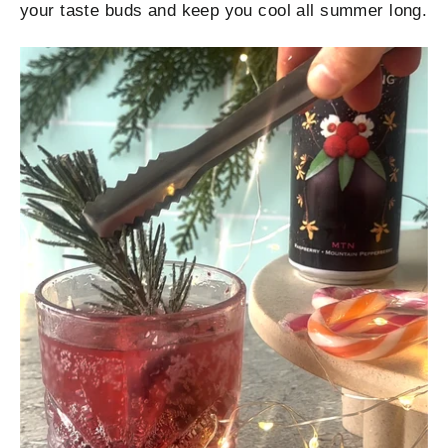
your taste buds and keep you cool all summer long.