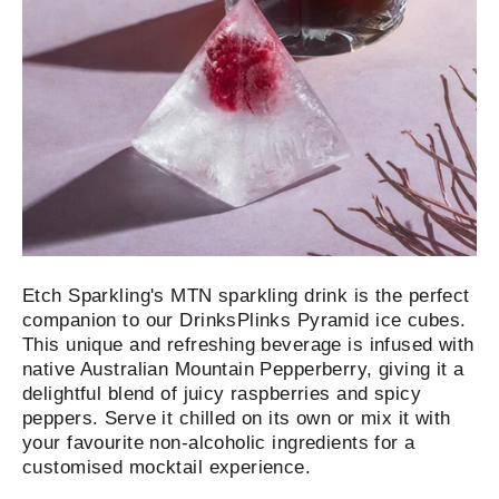
Etch Sparkling's MTN sparkling drink is the perfect
companion to our DrinksPlinks Pyramid ice cubes.
This unique and refreshing beverage is infused with
native Australian Mountain Pepperberry, giving it a
delightful blend of juicy raspberries and spicy
peppers. Serve it chilled on its own or mix it with
your favourite non-alcoholic ingredients for a
customised mocktail experience.