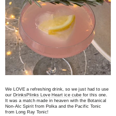
We LOVE a refreshing drink, so we just had to use
our
DrinksPlinks Love Heart ice cube
for this one.
It was a match made in heaven with the Botanical
Non-Alc Spirit from Polka and the Pacific Tonic
from Long Ray Tonic!