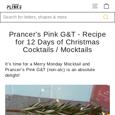
Skip
Site na
Ca
to
content
Search
Sea
Prancer’s Pink G&T - Recipe
for 12 Days of Christmas
Cocktails / Mocktails
It’s time for a Merry Monday Mocktail and
Prancer’s Pink G&T (non-alc) is an absolute
delight!