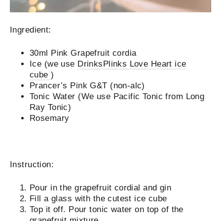
Ingredient:
30ml
Pink Grapefruit cordia
Ice (we use
DrinksPlinks Love Heart ice
cube
)
Prancer’s Pink G&T (non-alc)
Tonic Water (We use Pacific Tonic from Long
Ray Tonic)
Rosemary
Instruction:
Pour in the grapefruit cordial and gin
Fill a glass with the cutest ice cube
Top it off. Pour tonic water on top of the
grapefruit mixture.