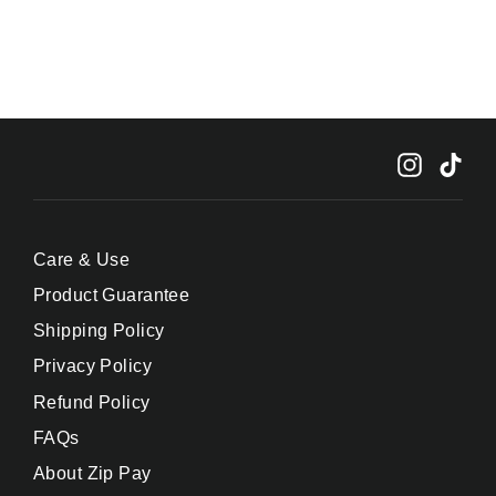
Instagr
Tik
Care & Use
Product Guarantee
Shipping Policy
Privacy Policy
Refund Policy
FAQs
About Zip Pay