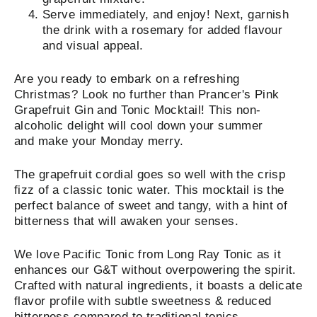
Serve immediately, and enjoy! Next, garnish
the drink with a rosemary for added flavour
and visual appeal.
Are you ready to embark on a refreshing
Christmas? Look no further than Prancer's Pink
Grapefruit Gin and Tonic Mocktail! This non-
alcoholic delight will cool down your summer
and make your Monday merry.
The grapefruit cordial goes so well with the crisp
fizz of a classic tonic water. This mocktail is the
perfect balance of sweet and tangy, with a hint of
bitterness that will awaken your senses.
We love
Pacific Tonic from Long Ray Tonic as it
enhances our G&T without overpowering the spirit.
Crafted with natural ingredients, it boasts a delicate
flavor profile with subtle sweetness & reduced
bitterness compared to traditional tonics.