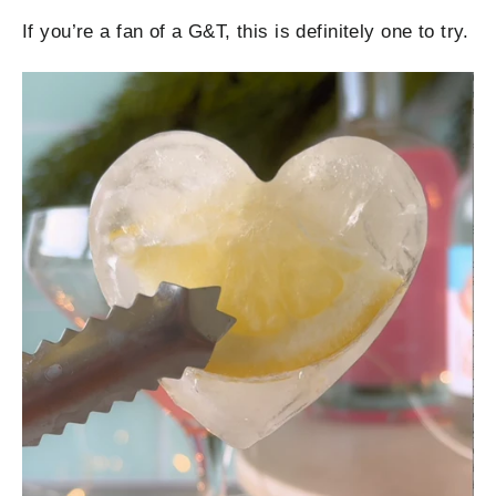
If you’re a fan of a G&T, this is definitely one to try.