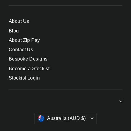
About Us
Blog
About Zip Pay
Contact Us
Bespoke Designs
Become a Stockist
Stockist Login
Currency
Australia (AUD $)