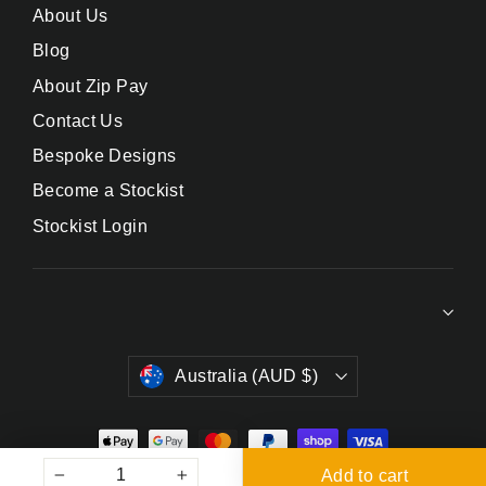
About Us
Blog
About Zip Pay
Contact Us
Bespoke Designs
Become a Stockist
Stockist Login
Currency
Australia (AUD $)
Add to cart
© 2026 DrinksPlinks