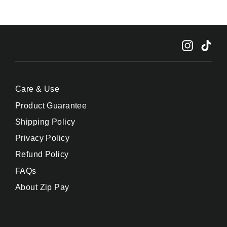
Instagr
Tik
Care & Use
Product Guarantee
Shipping Policy
Privacy Policy
Refund Policy
FAQs
About Zip Pay