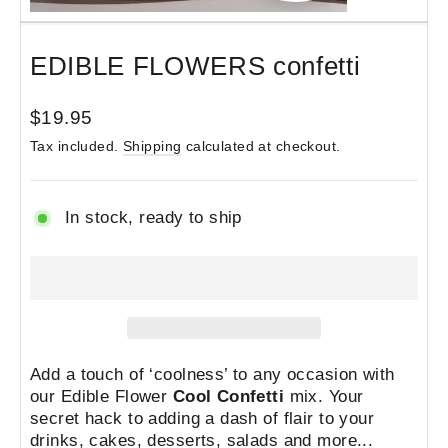
(esc)
EDIBLE FLOWERS confetti
Regular
$19.95
price
Tax included.
Shipping
calculated at checkout.
In stock, ready to ship
Add a touch of ‘coolness’ to any occasion with
our Edible Flower
Cool Confetti
mix.
Your
secret hack
to adding a dash of flair to your
drinks, cakes, desserts, salads and more...