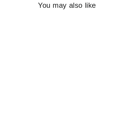
You may also like
EDIBLE FLOWERS confetti
$19.95