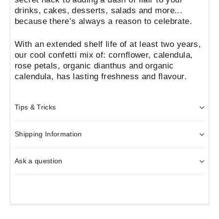
drinks, cakes, desserts, salads and more...
because there’s always a reason to celebrate.
With an extended shelf life of at least two years,
our cool confetti mix of: cornflower, calendula,
rose petals, organic dianthus and organic
calendula,
has lasting freshness and flavour.
Tips & Tricks
Shipping Information
Ask a question
Liquid error (snippets/image-element line 103):
invalid url input