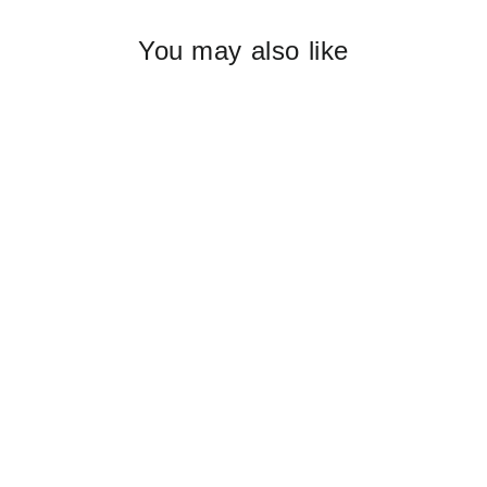
You may also like
EDIBLE FLOWERS confetti - pack
of 3
$59.80