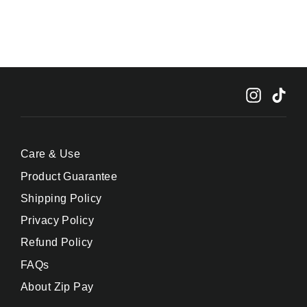
Instagr
Tik
Care & Use
Product Guarantee
Shipping Policy
Privacy Policy
Refund Policy
FAQs
About Zip Pay