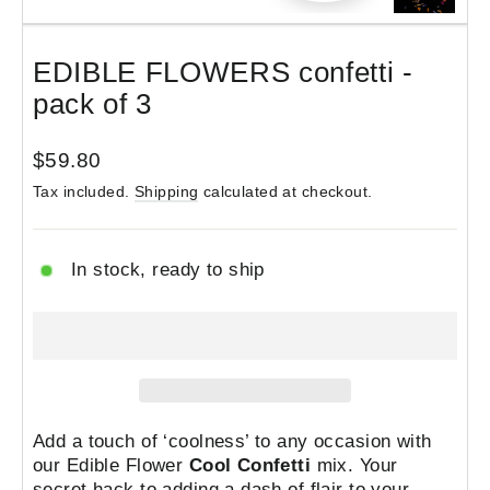
(esc)
EDIBLE FLOWERS confetti -
pack of 3
Regular
$59.80
price
Tax included.
Shipping
calculated at checkout.
In stock, ready to ship
Add a touch of ‘coolness’ to any occasion with
our Edible Flower
Cool Confetti
mix.
Your
secret hack
to adding a dash of flair to your