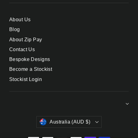
About Us
Blog
About Zip Pay
Contact Us
Bespoke Designs
Become a Stockist
Stockist Login
Currency
Australia (AUD $)