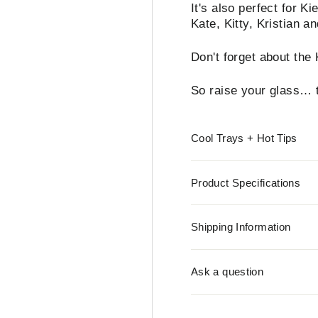
It's also perfect for K
Kate, Kitty, Kristian a
Don't forget about the
So raise your glass… t
Cool Trays + Hot Tips
Product Specifications
Shipping Information
Ask a question