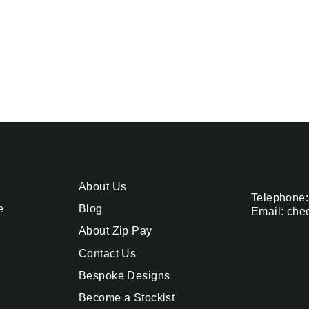
About Us
Telephone:
e
Blog
Email: che
About Zip Pay
Contact Us
Bespoke Designs
Become a Stockist