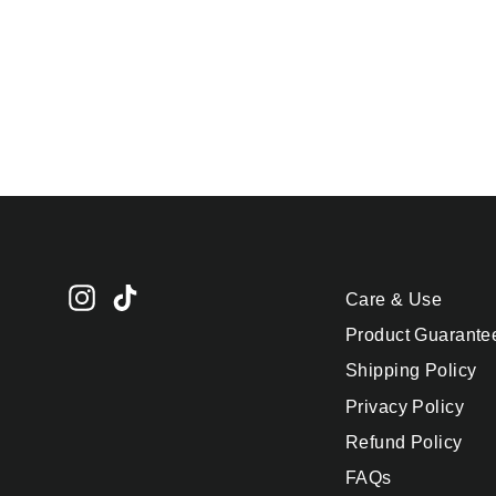
Ice Cube Tray - Letter
K
$24.95
Instagram
TikTok
Care & Use
Product Guarante
Shipping Policy
Privacy Policy
Refund Policy
FAQs