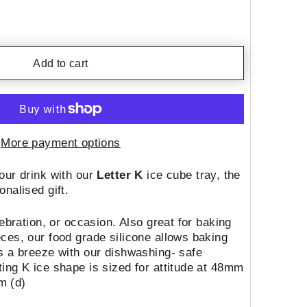
Add to cart
More payment options
our drink with our
Letter K
ice cube tray, the
onalised gift.
lebration, or occasion. Also great for baking
ces, our food grade silicone allows baking
s a breeze with our dishwashing- safe
ing K ice shape is sized for attitude at 48mm
m (d)