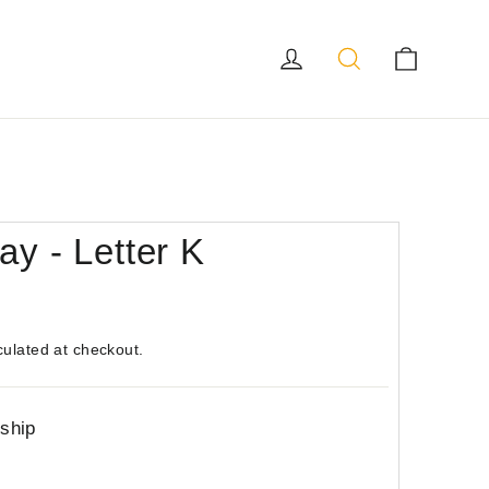
Log in
Search
Cart
ay - Letter K
culated at checkout.
 ship