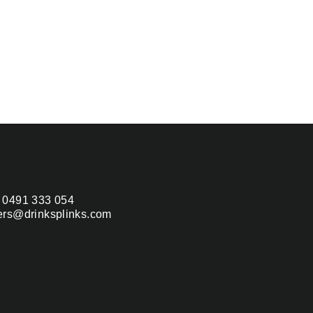
 0491 333 054
ers@drinksplinks.com