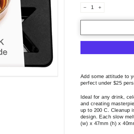
−
+
Add some attitude to y
perfect under $25 pers
Ideal for any drink, ce
and creating masterpie
up to 200 C. Cleanup i
design. Each slow melt
(w) x 47mm (h) x 40m