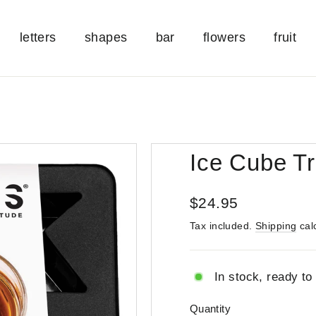
letters
shapes
bar
flowers
fruit
Ice Cube Tr
Regular
$24.95
price
Tax included.
Shipping
cal
In stock, ready to
Quantity