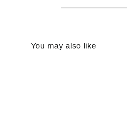
Liquid error (snippets/
You may also like