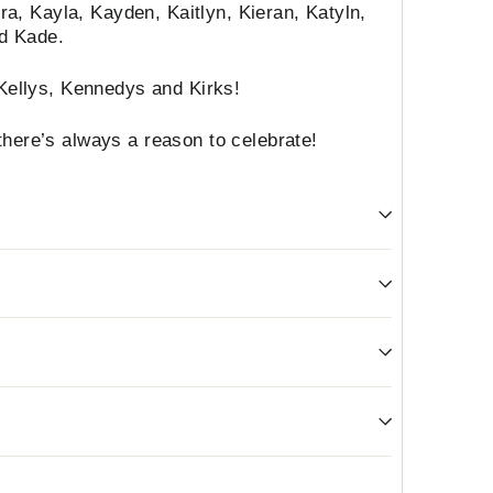
iera, Kayla, Kayden, Kaitlyn, Kieran, Katyln,
nd Kade.
 Kellys, Kennedys and Kirks!
here’s always a reason to celebrate!