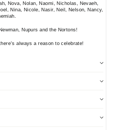
Noah, Nova, Nolan, Naomi, Nicholas, Nevaeh,
oel, Nina, Nicole, Nasir, Neil, Nelson, Nancy,
hemiah.
e Newman, Nupurs and the Nortons!
here’s always a reason to celebrate!