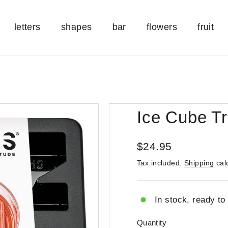
letters
shapes
bar
flowers
fruit
Ice Cube Tr
Regular
$24.95
price
Tax included.
Shipping
cal
In stock, ready to
Quantity