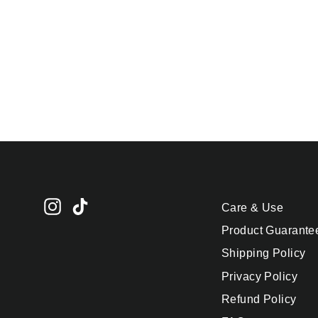
Ice Cube Tray - Letter
N
$24.95
Instagram
TikTok
Care & Use
Product Guarante
Shipping Policy
Privacy Policy
Refund Policy