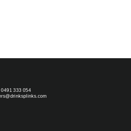
 0491 333 054
ers@drinksplinks.com