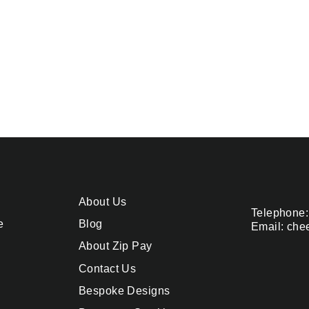
About Us
Telephone:
e
Blog
Email: che
About Zip Pay
Contact Us
Bespoke Designs