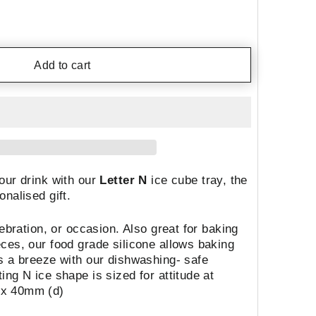
Add to cart
our drink with our
Letter N
ice cube tray, the
onalised gift.
lebration, or occasion. Also great for baking
ces, our food grade silicone allows baking
s a breeze with our dishwashing- safe
ng N ice shape is sized for attitude at
 x 40mm (d)