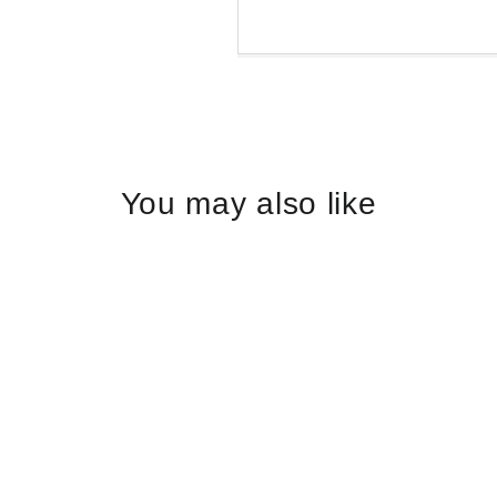
Liquid error (snippets/
You may also like