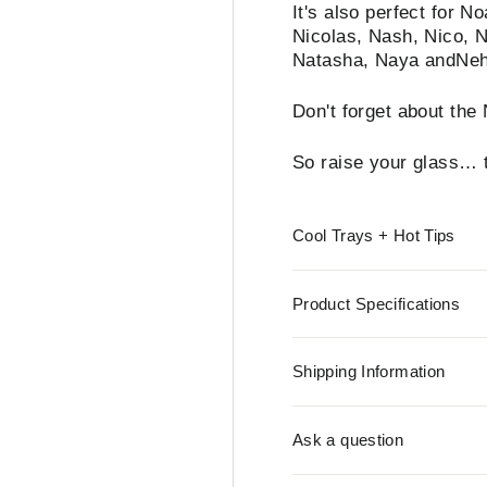
It's also perfect for 
Nicolas, Nash, Nico, N
Natasha, Naya andNe
Don't forget about th
So raise your glass… t
Cool Trays + Hot Tips
Product Specifications
Shipping Information
Ask a question