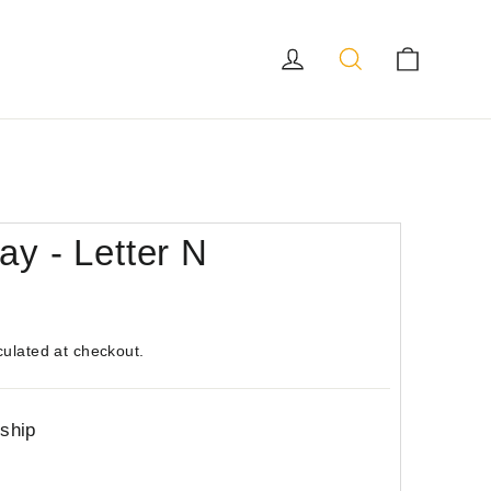
Log in
Search
Cart
ay - Letter N
culated at checkout.
 ship