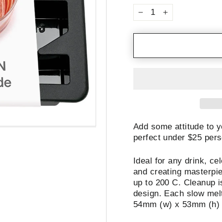
−
+
Add some attitude to y
perfect under $25 pers
Ideal for any drink, ce
and creating masterpie
up to 200 C. Cleanup i
design. Each slow melti
54mm (w) x 53mm (h)